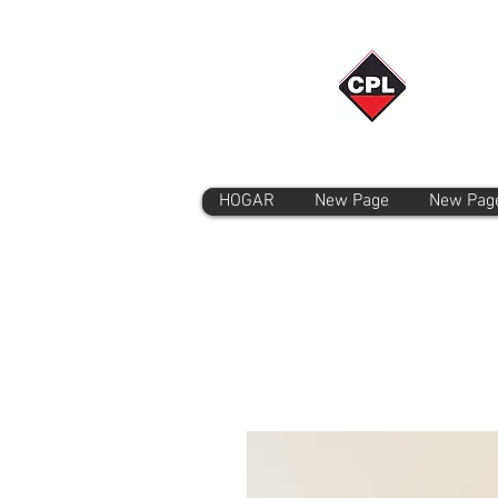
HOGAR
New Page
New Pag