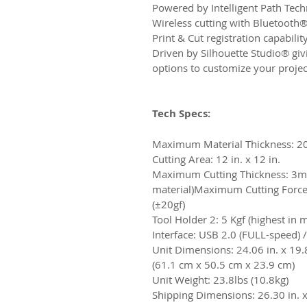
Powered by Intelligent Path Tec
Wireless cutting with Bluetooth®
Print & Cut registration capabilit
Driven by Silhouette Studio® giv
options to customize your projec
Tech Specs:
Maximum Material Thickness: 2
Cutting Area: 12 in. x 12 in.
Maximum Cutting Thickness: 3m
material)​Maximum Cutting Force:
(±20gf)​
Tool Holder 2: 5 Kgf (highest in 
​Interface: USB 2.0 (FULL-speed) 
Unit Dimensions: 24.06 in. x 19.8
(61.1 cm x 50.5 cm x 23.9 cm)​
Unit Weight: 23.8lbs (10.8kg)​
Shipping Dimensions: 26.30 in. x 