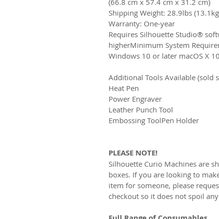
(66.8 cm x 57.4 cm x 31.2 cm)​
Shipping Weight: 28.9lbs (13.1kg)
Warranty: One-year
​Requires Silhouette Studio® sof
higher​Minimum System Require
Windows 10 or later macOS X 10.1
Additional Tools Available (sold s
Heat Pen
​Power Engraver​
Leather Punch Tool​
Embossing Tool​Pen Holder
PLEASE NOTE!
Silhouette Curio Machines are sh
boxes. If you are looking to make
item for someone, please request
checkout so it does not spoil any
Full Range of Consumables