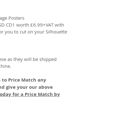
age Posters
GSD CD1 worth £6.99+VAT with
or you to cut on your Silhouette
ese as they will be shipped
chine.
 to Price Match any
nd give your our above
oday for a Price Match by