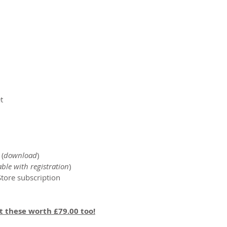
​
 (
download
)​
able with registration
)
tore subscription
et these worth £79.00 too!