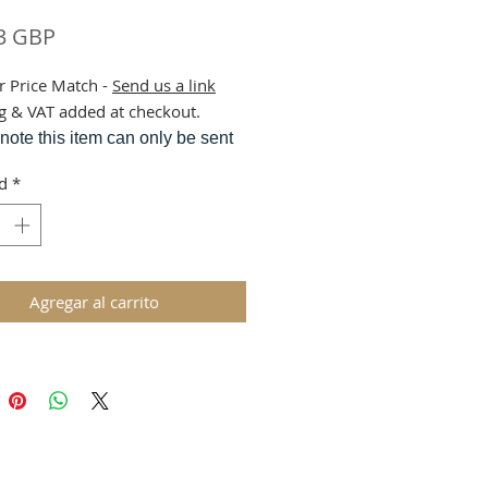
Precio
3 GBP
r Price Match -
Send us a link
g & VAT added at checkout.
note this item can only be sent
rier service due to weight.
d
*
m is sent from our central
use.
Agregar al carrito