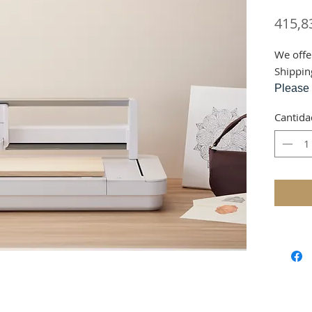
415,8
We offe
Shippin
Please 
via cou
Cantida
This ite
wareho