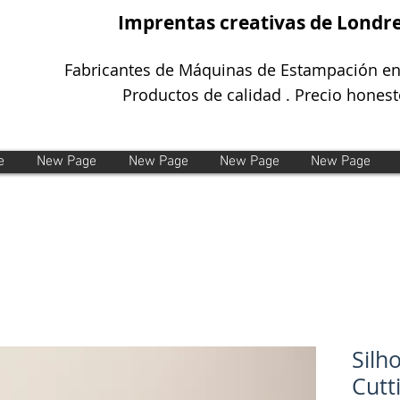
Imprentas creativas de Londr
Fabricantes de Máquinas de Estampación en
Productos de calidad . Precio honest
e
New Page
New Page
New Page
New Page
Silh
Cutt