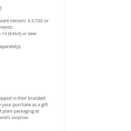
​
tware version: 4.5.700 or
ments:
4 (64bit) or later
eparately):
ipped in their branded
 your purchase as a gift
 plain packaging at
one's surprise.