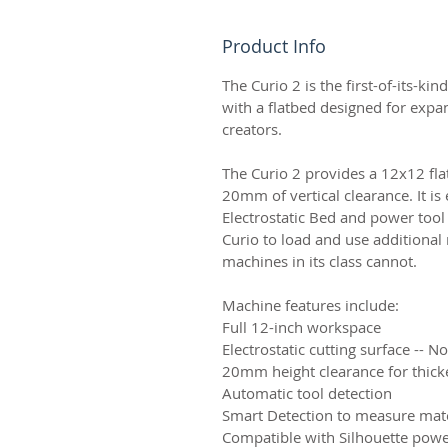
Product Info
The Curio 2 is the first-of-its-ki
with a flatbed designed for expan
creators.
The Curio 2 provides a 12x12 fl
20mm of vertical clearance. It i
Electrostatic Bed and power tool 
Curio to load and use additional 
machines in its class cannot.
Machine features include:
Full 12-inch workspace
Electrostatic cutting surface -- N
20mm height clearance for thick
Automatic tool detection
Smart Detection to measure mate
Compatible with Silhouette powe