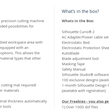
What's in the box?
nd precision cutting machine
Whats in the Box:
ded possibilities for
Silhouette Curio® 2​
AC Adapter/Power cable set​
atbed workspace area with
Electrostatic Bed​
s equipped with an
Electrostatic Protection Sheet
options. This allows the
AutoBlade​
material types that other
Blade adjustment tool
Masking Tape​
Safety Manual​
Silhouette Studio® software
100 exclusive designs (
avail
o cutting mat required!
1-month Silhouette Design S
er materials
(
available with registration
)
rial thickness automatically
Our Freebies - you also g
r tools
1) Over 1000 dxf files