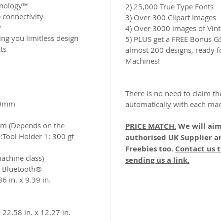
hnology™
2) 25,000 True Type Fonts
 connectivity
3) Over 300 Clipart Images
y
4) Over 3000 images of Vint
ing you limitless design
5) PLUS get a FREE Bonus 
ts
almost 200 designs, ready f
Machines!
There is no need to claim th
0mm​
automatically with each ma
m (Depends on the
PRICE MATCH.
We will aim
​Tool Holder 1: 300 gf
authorised UK Supplier a
Freebies too.
Contact us t
machine class)
sending us a link.
/ Bluetooth® ​
6 in. x 9.39 in.
22.58 in. x 12.27 in.