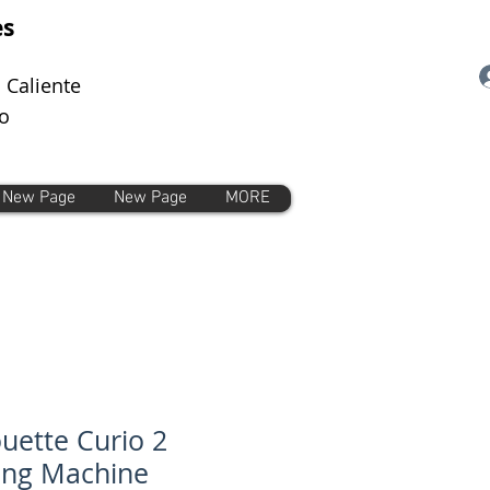
es
 Caliente
o
New Page
New Page
MORE
ouette Curio 2
ing Machine