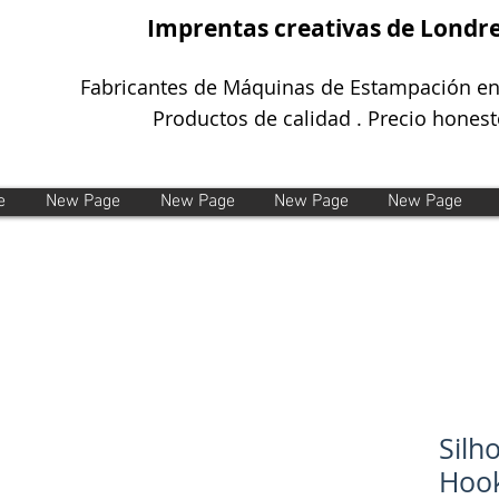
Imprentas creativas de Londr
Fabricantes de Máquinas de Estampación en
Productos de calidad . Precio honest
e
New Page
New Page
New Page
New Page
Silh
Hook