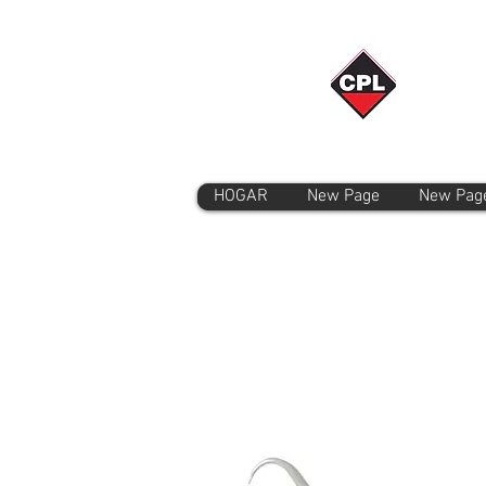
HOGAR
New Page
New Pag