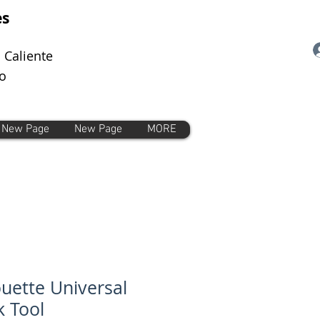
es
 Caliente
o
New Page
New Page
MORE
ouette Universal
 Tool