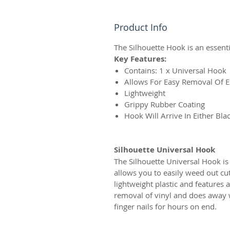
Product Info
The Silhouette Hook is an essenti
Key Features:
Contains: 1 x Universal Hook
Allows For Easy Removal Of E
Lightweight
Grippy Rubber Coating
Hook Will Arrive In Either Bla
Silhouette Universal Hook
The Silhouette Universal Hook is
allows you to easily weed out cu
lightweight plastic and features 
removal of vinyl and does away wi
finger nails for hours on end.