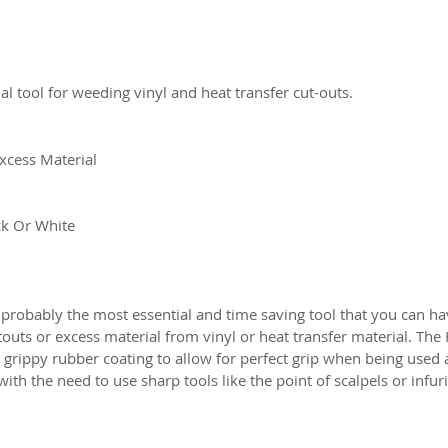
al tool for weeding vinyl and heat transfer cut-outs.
xcess Material
ck Or White
 probably the most essential and time saving tool that you can h
touts or excess material from vinyl or heat transfer material. Th
a grippy rubber coating to allow for perfect grip when being used a
th the need to use sharp tools like the point of scalpels or infur