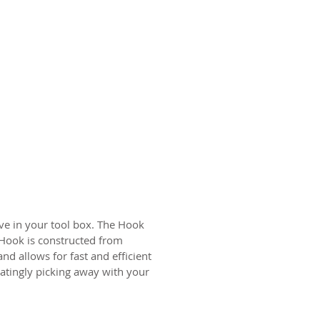
ave in your tool box. The Hook
e Hook is constructed from
nd allows for fast and efficient
iatingly picking away with your