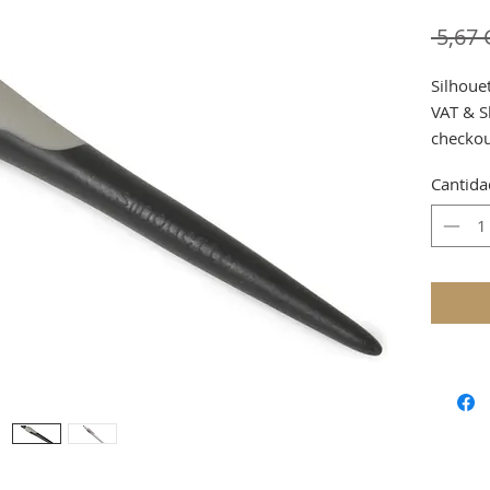
 5,67
Silhoue
VAT & S
checko
Cantida