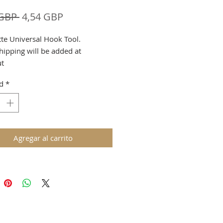
Precio
Precio
 GBP 
4,54 GBP
de
tte Universal Hook Tool.
oferta
hipping will be added at
ut
d
*
Agregar al carrito