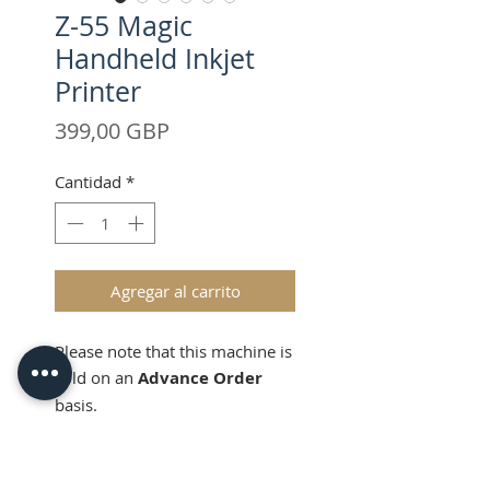
Z-55 Magic
Handheld Inkjet
Printer
Precio
399,00 GBP
Cantidad
*
Agregar al carrito
Please note that this machine is
sold on an
Advance Order
basis.
Lead time will be estimated at
14 days from the completion of
Product Information
payment.