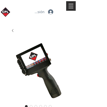
Iniciar sesión