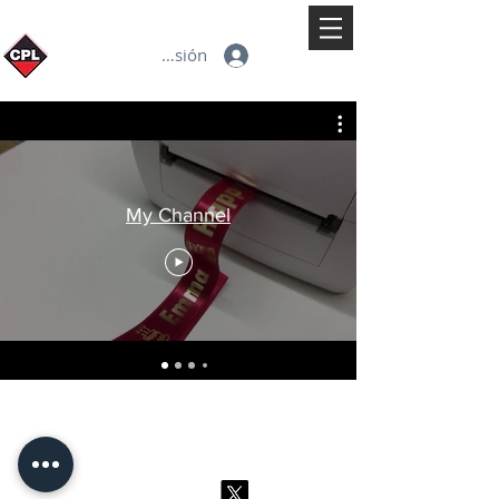
Iniciar sesión
My Channel
© 2026 CPL
Terms & Conditions
Privacy Policy & Cookies
Contact us
www.linktr-ee/creativeprintersoflondon