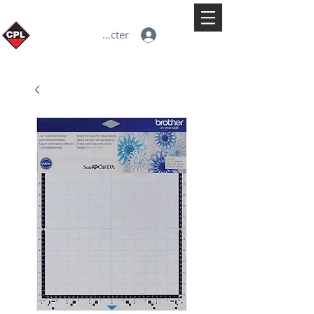
Se connecter