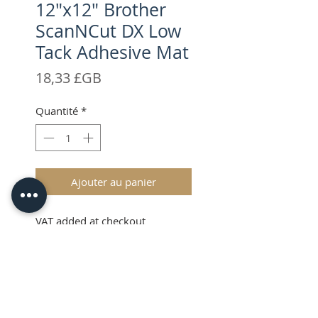
12"x12" Brother
ScanNCut DX Low
Tack Adhesive Mat
Prix
18,33 £GB
Quantité
*
Ajouter au panier
VAT added at checkout
Description
The Brother ScanNCut Low Tack