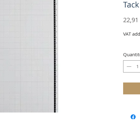
Tack
22,91
VAT add
Quantit