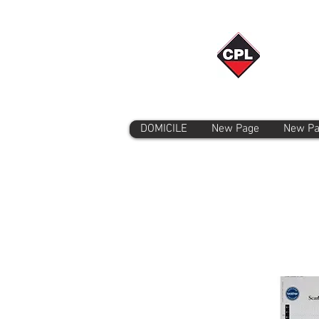
DOMICILE
New Page
New P