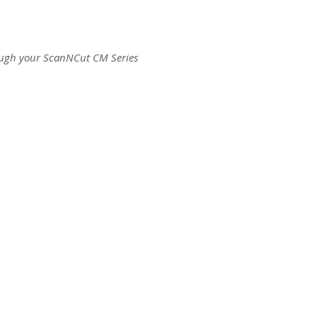
ough your ScanNCut CM Series
ct us