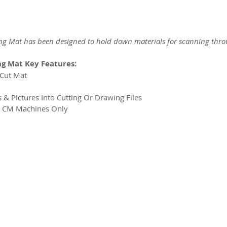
g Mat has been designed to hold down materials for scanning thr
g Mat Key Features:
NCut Mat
s & Pictures Into Cutting Or Drawing Files
t CM Machines Only
2026 CPL
Terms & Conditions
Privacy Policy & Cookies
Conta
www.linktr-ee/creativeprintersoflondon