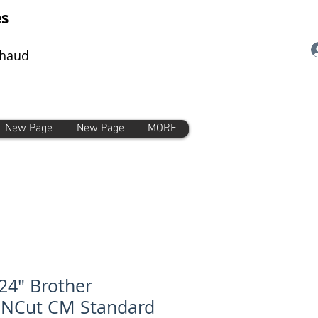
es
chaud
New Page
New Page
MORE
24" Brother
nNCut CM Standard