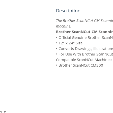
Description
The Brother ScanNCut CM Scannin
machine.
Brother ScanNCut CM Scannin
• Official Genuine Brother Scan
• 12" x 24" Size
• Converts Drawings, Illustration
• For Use With Brother ScanNCu
Compatible ScanNCut Machines:
• Brother ScanNCut CM300
© 
ELP