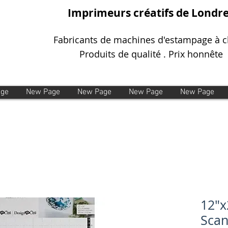
Imprimeurs créatifs de Londr
Fabricants de machines d'estampage à 
Produits de qualité . Prix honnête
age
New Page
New Page
New Page
New Page
12"x
Sca