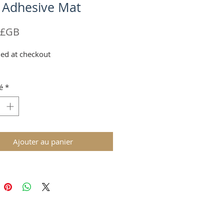
 Adhesive Mat
Prix
 £GB
ed at checkout
é
*
Ajouter au panier