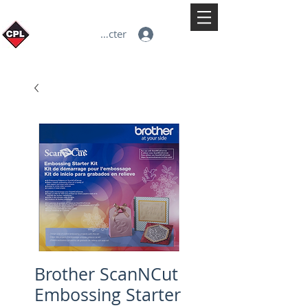
Se connecter
Brother ScanNCut
Embossing Starter