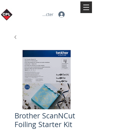
Se connecter
Brother ScanNCut
Foiling Starter Kit