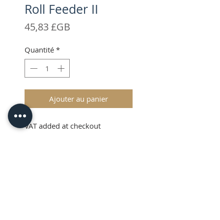
Roll Feeder II
Prix
45,83 £GB
Quantité
*
Ajouter au panier
VAT added at checkout
Description
The Brother ScanNCut Roll
Feeder II allows you to easily use
roll type media on your SDX