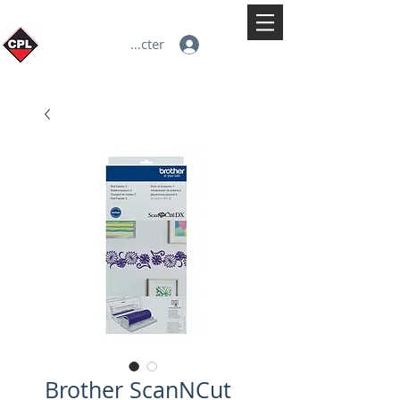
Se connecter
Brother ScanNCut