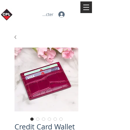
Se connecter
Credit Card Wallet