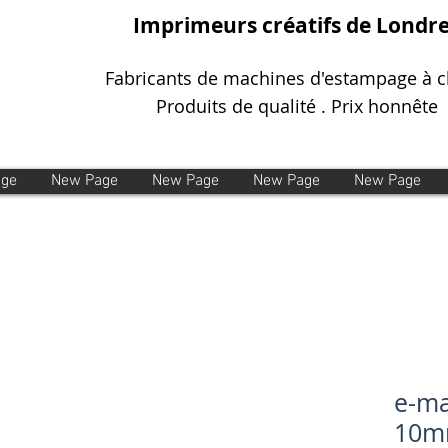
Imprimeurs créatifs de Londr
Fabricants de machines d'estampage à 
Produits de qualité . Prix honnête
age
New Page
New Page
New Page
New Page
e-ma
10