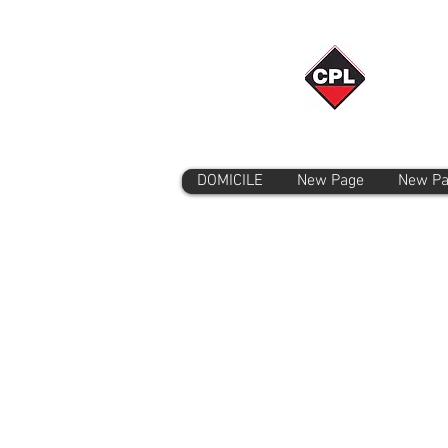
DOMICILE
New Page
New P