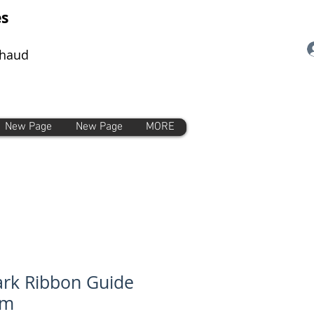
es
chaud
New Page
New Page
MORE
rk Ribbon Guide
mm