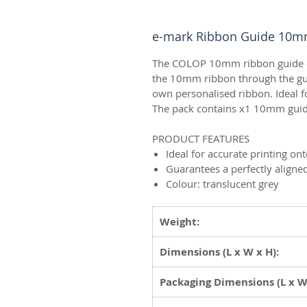
e-mark Ribbon Guide 10
The COLOP 10mm ribbon guide ena
the 10mm ribbon through the gui
own personalised ribbon. Ideal f
The pack contains x1 10mm guid
PRODUCT FEATURES
Ideal for accurate printing on
Guarantees a perfectly aligne
Colour: translucent grey
Weight:
Dimensions (L x W x H):
Packaging Dimensions
(L x W