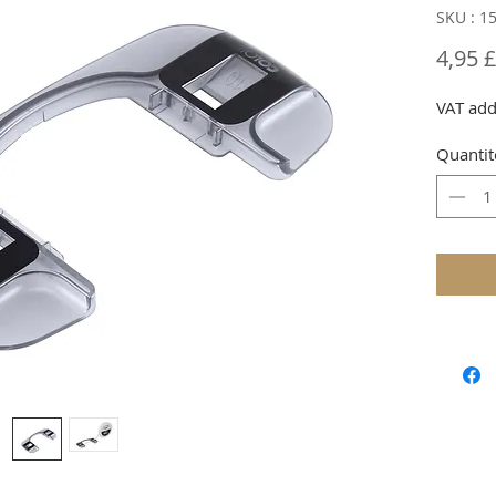
SKU : 1
4,95 
VAT add
Quantit