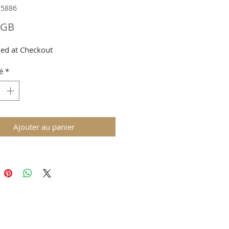
55886
Prix
£GB
ed at Checkout
é
*
Ajouter au panier