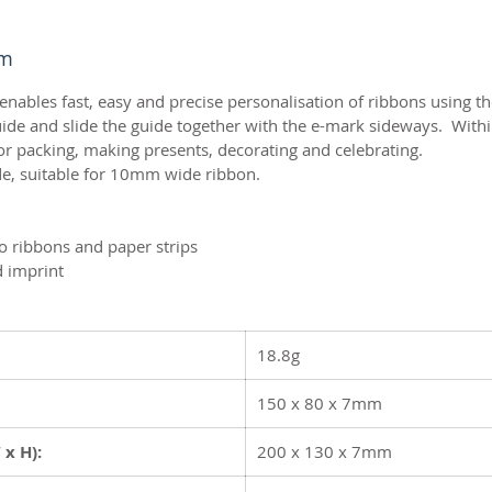
mm
bles fast, easy and precise personalisation of ribbons using 
de and slide the guide together with the e-mark sideways. Withi
or packing, making presents, decorating and celebrating.
e, suitable for 10mm wide ribbon.
to ribbons and paper strips
d imprint
18.8g
150 x 80 x 7mm
 x H):
200 x 130 x 7mm