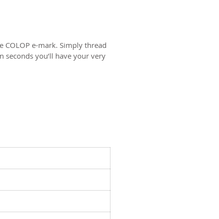
the COLOP e-mark. Simply thread
n seconds you’ll have your very