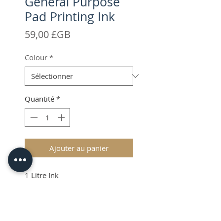
General Purpose
Pad Printing Ink
Prix
59,00 £GB
Colour
*
Quantité
*
Ajouter au panier
1 Litre Ink
VAT & Shipping added at
Checkout
Item may be shipped from our