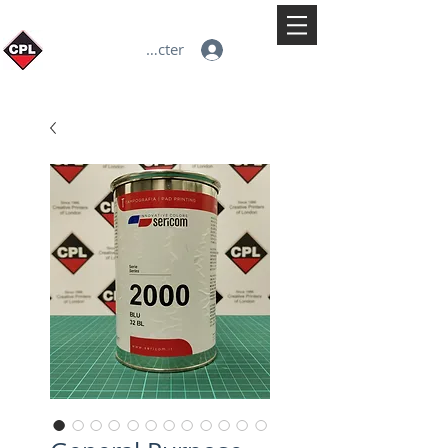
Se connecter