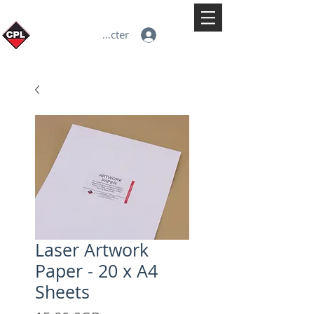
Se connecter
Laser Artwork
Paper - 20 x A4
Sheets