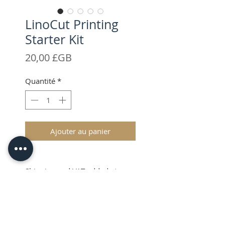
LinoCut Printing
Starter Kit
Prix
20,00 £GB
Quantité
*
Ajouter au panier
Shipping and VAT added at
Checkout
Product Information