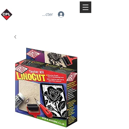
Se connecter