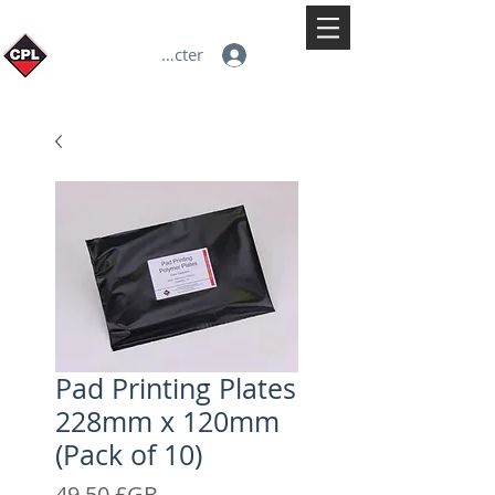
Se connecter
Pad Printing Plates
228mm x 120mm
(Pack of 10)
Prix
49,50 £GB