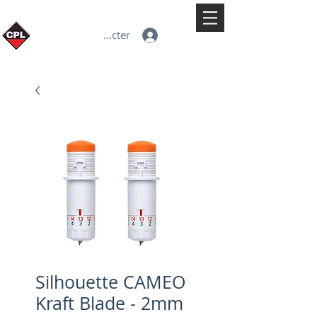
Se connecter
Silhouette CAMEO
Kraft Blade - 2mm