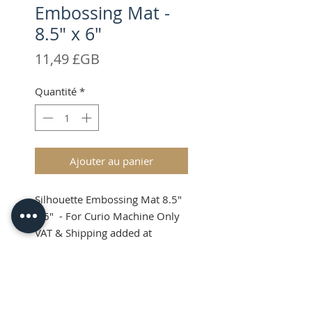
Embossing Mat -
8.5" x 6"
Prix
11,49 £GB
Quantité
*
Ajouter au panier
Silhouette Embossing Mat 8.5"
x 6" - For Curio Machine Only
VAT & Shipping added at
Checkout
Silhouette Curio
Embossing Mat 8.5 x