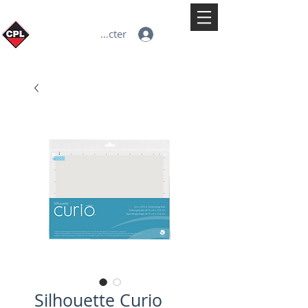
Se connecter
Silhouette Curio