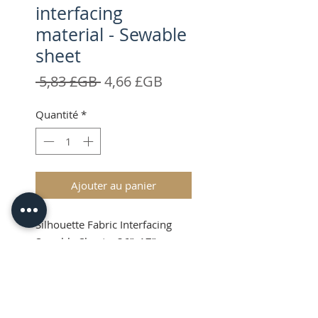
interfacing
material - Sewable
sheet
Prix
Prix
 5,83 £GB 
4,66 £GB
original
promotionnel
Quantité
*
Ajouter au panier
Silhouette Fabric Interfacing
Sewable Sheet – 36”x17”
Shipping and VAT added at
Checkout
Product Info