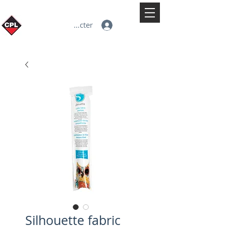
Se connecter
Silhouette fabric