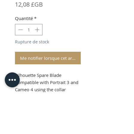
Prix
12,08 £GB
Quantité
*
Rupture de stock
Me notifier lorsque cet article est disponible
Silhouette Spare Blade
Compatible with Portrait 3 and
Cameo 4 using the collar
adapter
Silhouette Spare
Shipping and VAT added at
Blade
Checkout