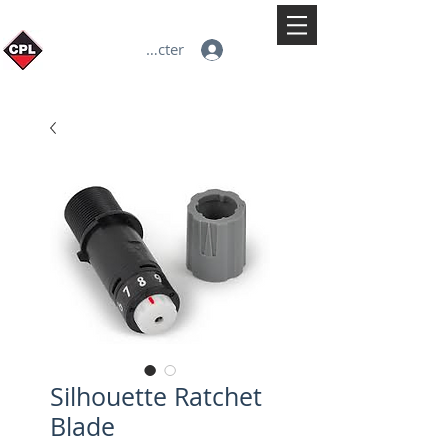
Se connecter
Silhouette Ratchet
Blade