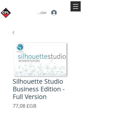
Se connecter
Silhouette Studio
Business Edition -
Full Version
Prix
77,08 £GB