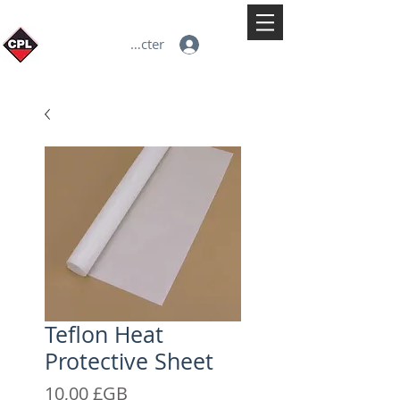
Se connecter
Teflon Heat
Protective Sheet
Prix
10,00 £GB