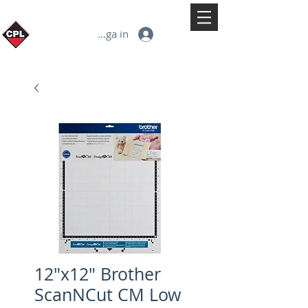
Logga in
12"x12" Brother
ScanNCut CM Low