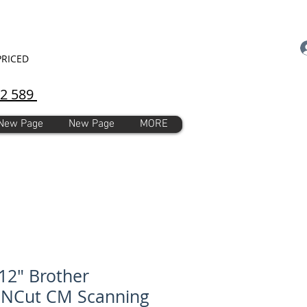
PRICED
92 589
New Page
New Page
MORE
12" Brother
nNCut CM Scanning