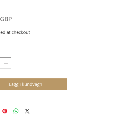
Pris
 GBP
ed at checkout
Lägg i kundvagn