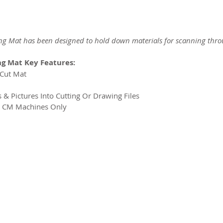
g Mat has been designed to hold down materials for scanning thr
g Mat Key Features:
NCut Mat
s & Pictures Into Cutting Or Drawing Files
t CM Machines Only
2026 CPL
Terms & Conditions
Privacy Policy & Cookies
Conta
www.linktr-ee/creativeprintersoflondon