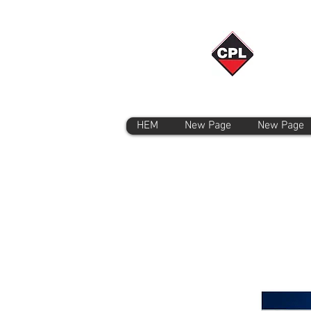
HEM
New Page
New Page