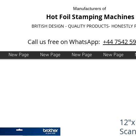
Manufacturers of
Hot Foil Stamping Machines
BRITISH DESIGN - QUALITY PRODUCTS- HONESTLY 
Call us free on WhatsApp:
+44 7542 5
New Page
New Page
New Page
New Page
12"x
Sca