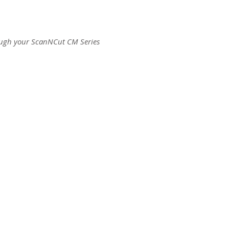
ough your ScanNCut CM Series
ct us