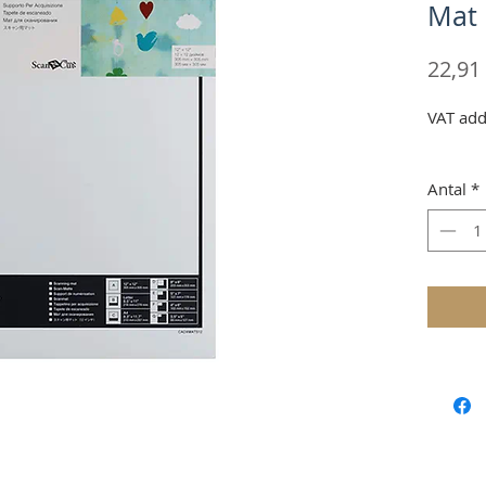
Mat
22,91
VAT add
Antal
*