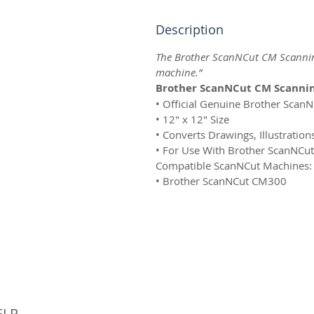
Description
The Brother ScanNCut CM Scannin
machine.”
Brother ScanNCut CM Scannin
• Official Genuine Brother Scan
• 12" x 12" Size
• Converts Drawings, Illustration
• For Use With Brother ScanNCu
Compatible ScanNCut Machines:
• Brother ScanNCut CM300
© 
ELP