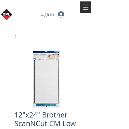
Logga in
12"x24" Brother
ScanNCut CM Low