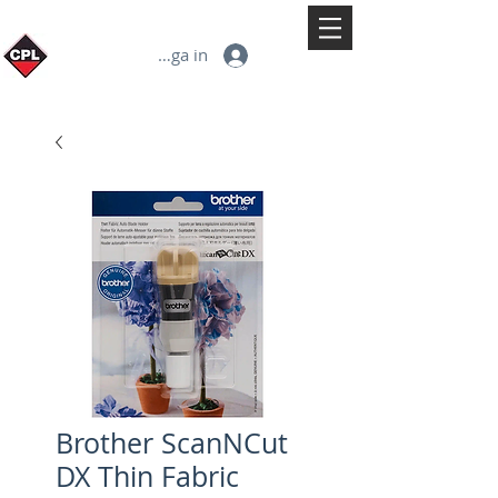
Logga in
Brother ScanNCut
DX Thin Fabric