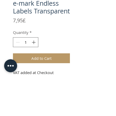
e-mark Endless
Labels Transparent
Price
7,95£
Quantity
*
Add to Cart
VAT added at Checkout
Endless transparent
labels
The COLOP endless transparent
labels, feature a specially