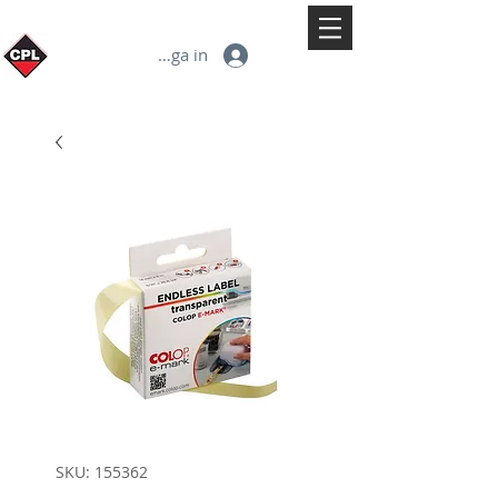
Logga in
SKU: 155362