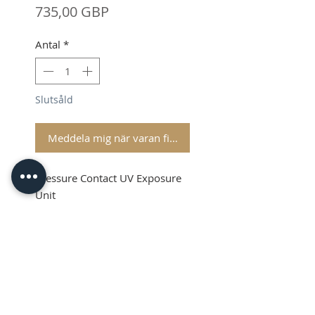
Pris
735,00 GBP
Antal
*
Slutsåld
Meddela mig när varan finns i lager
Pressure Contact UV Exposure
Unit
Shipping & VAT is extra on top
Product Info
This is a high quality Pressure