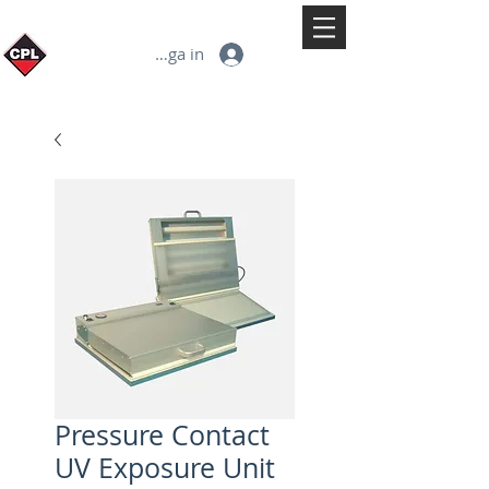
Logga in
Pressure Contact
UV Exposure Unit