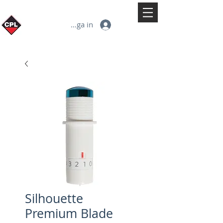
Logga in
Silhouette
Premium Blade