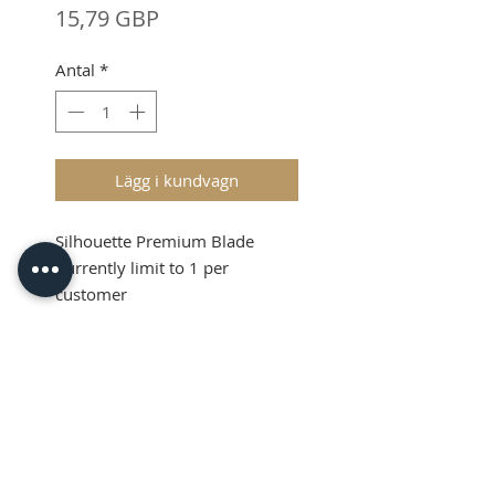
Pris
15,79 GBP
Antal
*
Lägg i kundvagn
Silhouette Premium Blade
Currently limit to 1 per
customer
Shipping and VAT added at
Checkout
Silhouette Premium
Blade
Due to a Shortage across the
UK market, we must
currently limit to 1 per