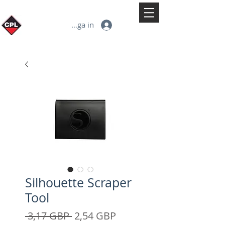
Logga in
Silhouette Scraper
Tool
Ordinarie
Reapris
 3,17 GBP 
2,54 GBP