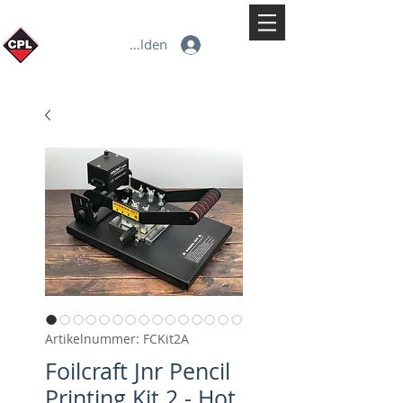
Anmelden
Artikelnummer: FCKit2A
Foilcraft Jnr Pencil
Printing Kit 2 - Hot