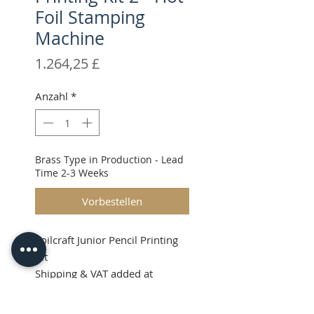
Foil Stamping
Machine
Preis
1.264,25 £
Anzahl
*
Brass Type in Production - Lead
Time 2-3 Weeks
Vorbestellen
Foilcraft Junior Pencil Printing
Kit
Shipping & VAT added at
checkout.