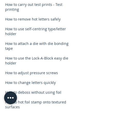
How to carry out test prints - Test
printing
How to remove hot letters safely
How to use self-centring type/letter
holder
How to attach a die with die bonding
tape
How to use the Lock-A-Block easy die
holder
How to adjust pressure screws
How to change letters quickly
How to deboss without using foil
How to hot foil stamp onto textured
surfaces