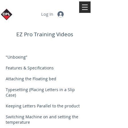
Log In
EZ Pro Training Videos
"Unboxing"
Features & Specifications
Attaching the Floating bed
Typesetting (Placing Letters in a Slip
Case)
Keeping Letters Parallel to the product
Switching Machine on and setting the
temperature