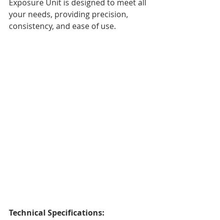
Exposure Unit is designed to meet all 
your needs, providing precision, 
consistency, and ease of use.
Technical Specifications: