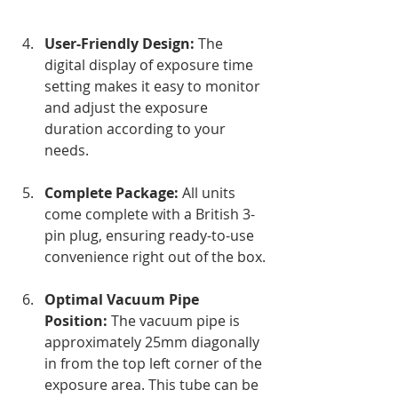
User-Friendly Design:
 The 
digital display of exposure time 
setting makes it easy to monitor 
and adjust the exposure 
duration according to your 
needs.
Complete Package:
 All units 
come complete with a British 3-
pin plug, ensuring ready-to-use 
convenience right out of the box.
Optimal Vacuum Pipe 
Position:
 The vacuum pipe is 
approximately 25mm diagonally 
in from the top left corner of the 
exposure area. This tube can be 