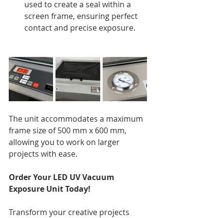
used to create a seal within a 
screen frame, ensuring perfect 
contact and precise exposure.
The unit accommodates a maximum 
frame size of 500 mm x 600 mm, 
allowing you to work on larger 
projects with ease.
Order Your LED UV Vacuum 
Exposure Unit Today!
Transform your creative projects 