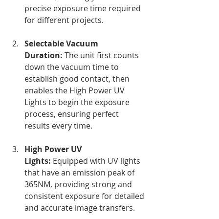
precise exposure time required 
for different projects.
Selectable Vacuum 
Duration:
 The unit first counts 
down the vacuum time to 
establish good contact, then 
enables the High Power UV 
Lights to begin the exposure 
process, ensuring perfect 
results every time.
High Power UV 
Lights:
 Equipped with UV lights 
that have an emission peak of 
365NM, providing strong and 
consistent exposure for detailed 
and accurate image transfers.