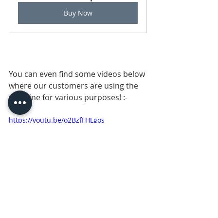
Buy Now
You can even find some videos below 
where our customers are using the 
machine for various purposes! :-
https://youtu.be/o2BzfFHLgos