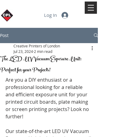
Log In
Post
Creative Printers of London
Jul 23, 2024
2 min read
The LED UV Vacuum Exposure Unit:
Perfect for your Projects!
Are you a DIY enthusiast or a 
professional looking for a reliable 
and efficient exposure unit for your 
printed circuit boards, plate making 
or screen printing projects? Look no 
further! 
Our state-of-the-art LED UV Vacuum 