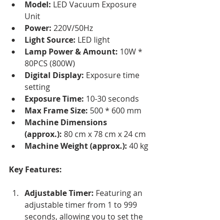
Model:
 LED Vacuum Exposure 
Unit
Power:
 220V/50Hz
Light Source:
 LED light
Lamp Power & Amount:
 10W * 
80PCS (800W)
Digital Display:
 Exposure time 
setting
Exposure Time:
 10-30 seconds
Max Frame Size:
 500 * 600 mm
Machine Dimensions 
(approx.):
 80 cm x 78 cm x 24 cm
Machine Weight (approx.):
 40 kg
Key Features:
Adjustable Timer:
 Featuring an 
adjustable timer from 1 to 999 
seconds, allowing you to set the 