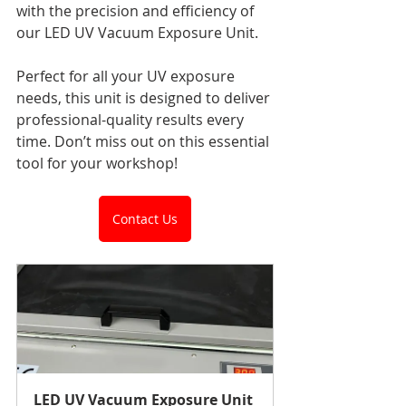
with the precision and efficiency of 
our LED UV Vacuum Exposure Unit.
Perfect for all your UV exposure 
needs, this unit is designed to deliver 
professional-quality results every 
time. Don’t miss out on this essential 
tool for your workshop!
Contact Us
LED UV Vacuum Exposure Unit