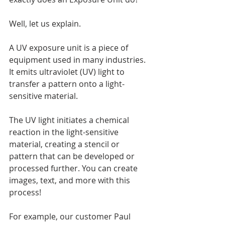
Well, let us explain.
A UV exposure unit is a piece of 
equipment used in many industries. 
It emits ultraviolet (UV) light to 
transfer a pattern onto a light-
sensitive material.
The UV light initiates a chemical 
reaction in the light-sensitive 
material, creating a stencil or 
pattern that can be developed or 
processed further. You can create 
images, text, and more with this 
process!
For example, our customer Paul 