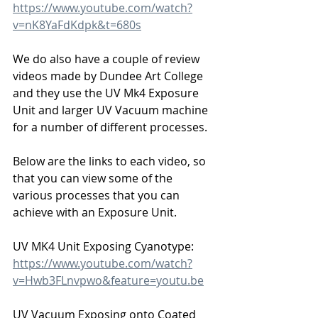
https://www.youtube.com/watch?
v=nK8YaFdKdpk&t=680s
We do also have a couple of review 
videos made by Dundee Art College 
and they use the UV Mk4 Exposure 
Unit and larger UV Vacuum machine 
for a number of different processes.
Below are the links to each video, so 
that you can view some of the 
various processes that you can 
achieve with an Exposure Unit.
UV MK4 Unit Exposing Cyanotype:
https://www.youtube.com/watch?
v=Hwb3FLnvpwo&feature=youtu.be
UV Vacuum Exposing onto Coated 