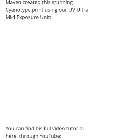
Maven created this stunning 
Cyanotype print using our UV Ultra 
Mk4 Exposure Unit:
You can find his full video tutorial 
here, through YouTube: 