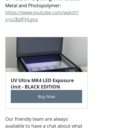
Metal and Photopolymer:
https://www.youtube.com/watch?
v=o2BzfFHLgos
UV Ultra MK4 LED Exposure 
Unit - BLACK EDITION
Buy Now
Our friendly team are always 
available to have a chat about what 