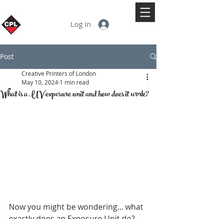
Log In
Post
Creative Printers of London
May 10, 2024
1 min read
What is a UV exposure unit and how does it work?
Now you might be wondering... what 
exactly does an Exposure Unit do?