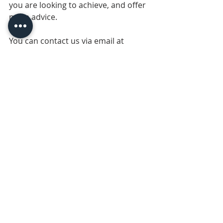
you are looking to achieve, and offer 
more advice.
You can contact us via email at 
cplsales@print1.co.uk
 for help at 
anytime! Or call us on 01708 731294, 
or chat with us via Whatsapp on +44 
7542 592589.
Recent Posts
See All