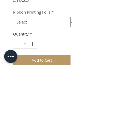
Ribbon Printing Foils
*
Quantity
*
Add to Cart
ZX-40 Ultra Ribbon Printing
Foils.
Shipping & VAT Added at
Checkout.
© 2026 CPL
Terms & Conditions
Privacy Policy & Cookies
Contact us