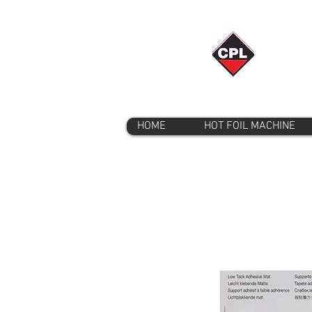
HOME
HOT FOIL MACHINE