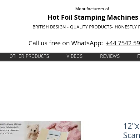
Manufacturers of
Hot Foil Stamping Machines
BRITISH DESIGN - QUALITY PRODUCTS- HONESTLY 
Call us free on WhatsApp:
+44 7542 5
OTHER PRODUCTS
VIDEOS
REVIEWS
F
12"x
Sca