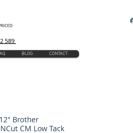
PRICED
92 589
AQ
BLOG
CONTACT
12" Brother
nNCut CM Low Tack