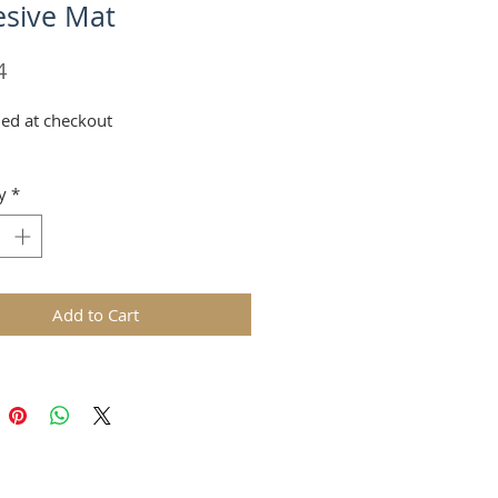
sive Mat
Price
4
ed at checkout
y
*
Add to Cart