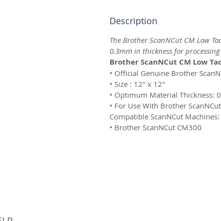
Description
The Brother ScanNCut CM Low Tack
0.3mm in thickness for processin
Brother ScanNCut CM Low Tac
• Official Genuine Brother Scan
• Size : 12″ x 12″
• Optimum Material Thickness:
• For Use With Brother ScanNCu
Compatible ScanNCut Machines:
• Brother ScanNCut CM300
© 
ELP