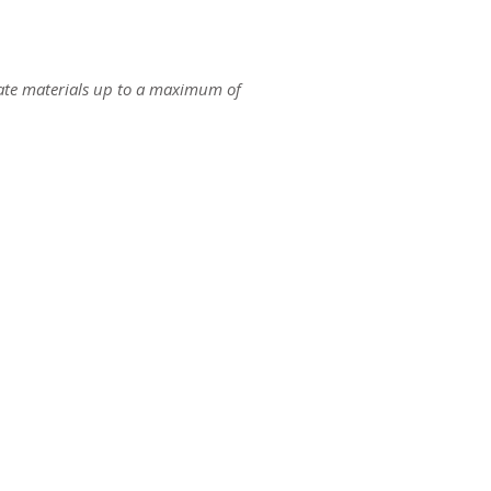
ate materials up to a maximum of
ct us