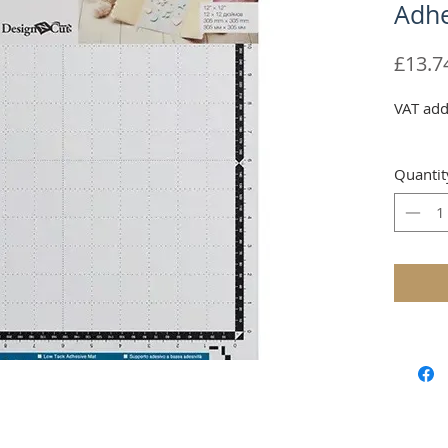
Adhe
£13.7
VAT add
Quantit