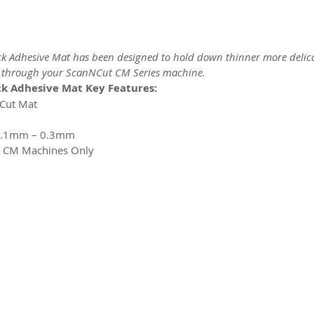
 Adhesive Mat has been designed to hold down thinner more delic
g through your ScanNCut CM Series machine.
k Adhesive Mat Key Features:
NCut Mat
 0.1mm – 0.3mm
t CM Machines Only
2026 CPL
Terms & Conditions
Privacy Policy & Cookies
Conta
www.linktr-ee/creativeprintersoflondon