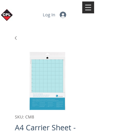
Log In
SKU: CM8
A4 Carrier Sheet -