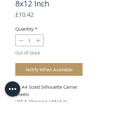
8x12 Inch
Price
£10.42
Quantity
*
Out of Stock
Notify When Available
1x A4 Sized Silhouette Carrier
Sheets
VAT & Shipping added at
Checkout
A4 Carrier Sheets
8x12 Inch