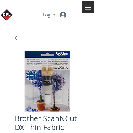
Log In
Brother ScanNCut
DX Thin Fabric