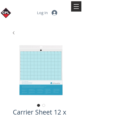
Log In
Carrier Sheet 12 x