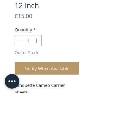
12 inch
Price
£15.00
Quantity
*
Out of Stock
Notify When Available
Silhouette Cameo Carrier
Sheets
VAT & Shipping added at
Checkout
Product Info
These Silhouette Cutting Mats