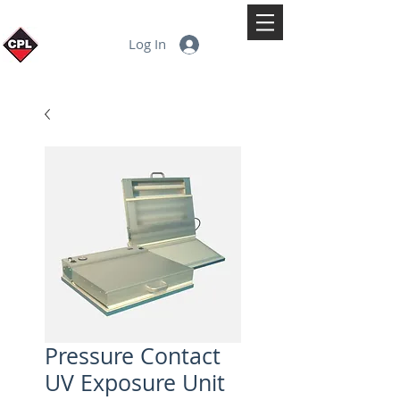
Log In
Pressure Contact
UV Exposure Unit