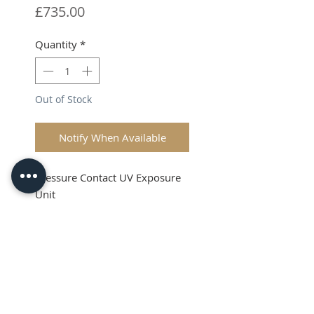
Price
£735.00
Quantity
*
Out of Stock
Notify When Available
Pressure Contact UV Exposure
Unit
Shipping & VAT is extra on top
Product Info
This is a high quality Pressure