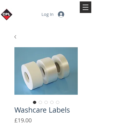
Log In
Washcare Labels
Price
£19.00