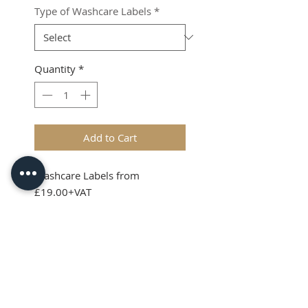
Type of Washcare Labels
*
Quantity
*
Add to Cart
Washcare Labels from
£19.00+VAT
Shipping & VAT added at
checkout
Product Info
Washcare Lables can be sewn
into garments, soft toys and