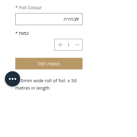
*
Foil Colour
*
כמות
הוספה לסל
110mm wide roll of foil x 50
metres in length
Shipping & VAT added at
checkout.
Product Info
110mm wide roll of foil x 50
metres in length