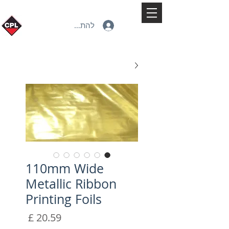
להתחברות
110mm Wide
Metallic Ribbon
Printing Foils
מחיר