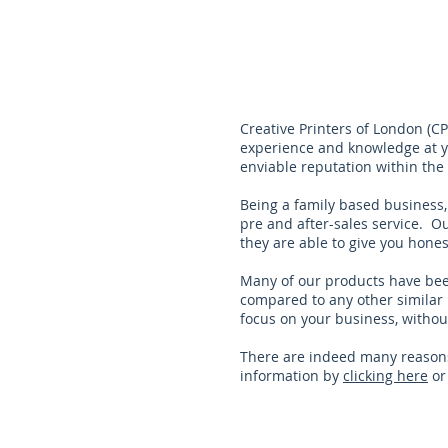
Creative Printers of London (C
experience and knowledge at yo
enviable reputation within the 
Being a family based business,
pre and after-sales service. Ou
they are able to give you hone
Many of our products have been
compared to any other similar 
focus on your business, withou
There are indeed many reasons
information by
clicking here
o