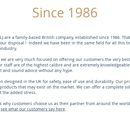
Since 1986
PL) are a family-based British company, established since 1986. Tha
ur disposal ! Indeed we have been in the same field for all this t
industry.
 we are very much focused on offering our customers the very best
r staff are of the highest calibre and are extremely knowledgeable 
st and sound advice without any hype.
 designed in the UK for safety, ease of use and durability. Our pri
products that may exist on the market. We can offer a complete so
t the added stress.
 why customers choose us as their partner from around the world
r
see what our customers say here
.