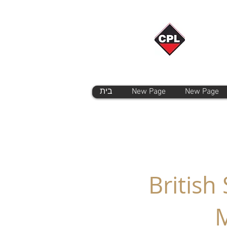
בית
New Page
New Page
British
M