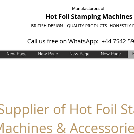
Manufacturers of
Hot Foil Stamping Machines
BRITISH DESIGN - QUALITY PRODUCTS- HONESTLY 
Call us free on WhatsApp:
+44 7542 5
New Page
New Page
New Page
New Page
 Supplier of Hot Foil 
achines & Accessori