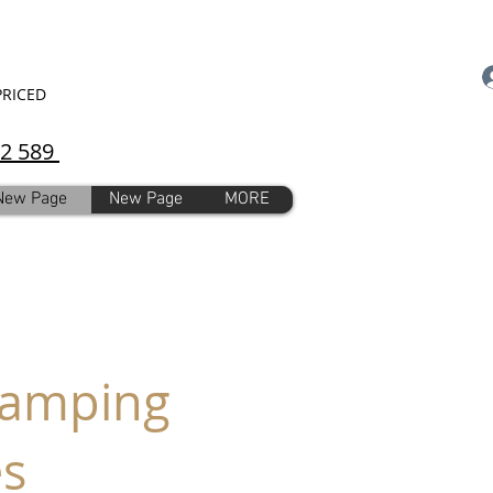
PRICED
92 589
New Page
New Page
MORE
Stamping
es