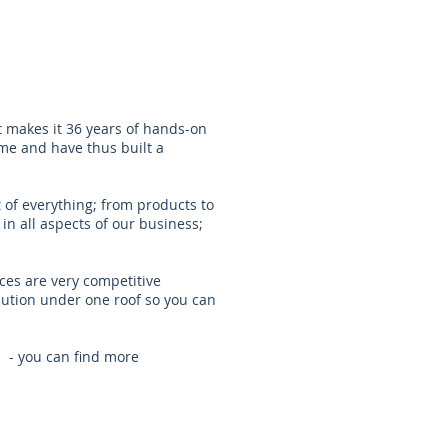
t makes it 36 years of hands-on
ime and have thus built a
 of everything; from products to
in all aspects of our business;
ces are very competitive
lution under one roof so you can
 - you can find more