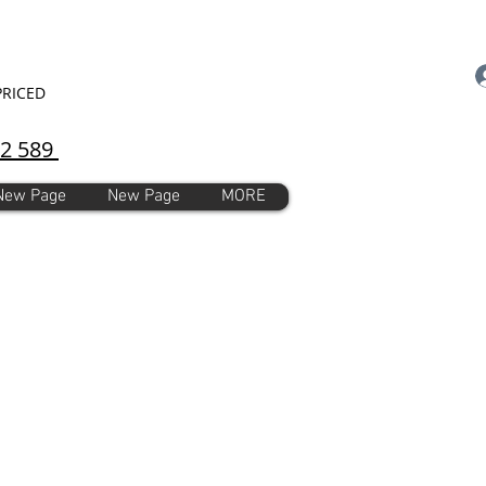
PRICED
92 589
New Page
New Page
MORE