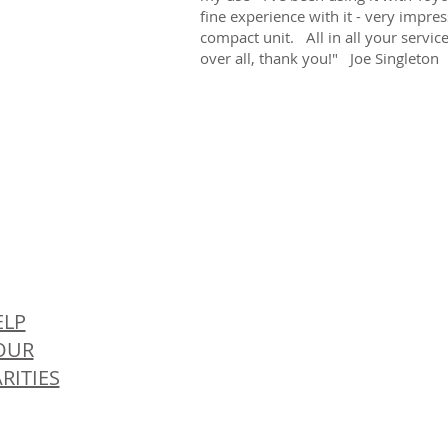
fine experience with it - very impre
compact unit. All in all your servi
over all, thank you!" Joe Singleton
© 
ELP
OUR
RITIES