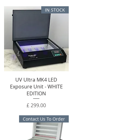
IN STOCK
UV Ultra MK4 LED
Exposure Unit - WHITE
EDITION
מחיר
Contact Us To Order