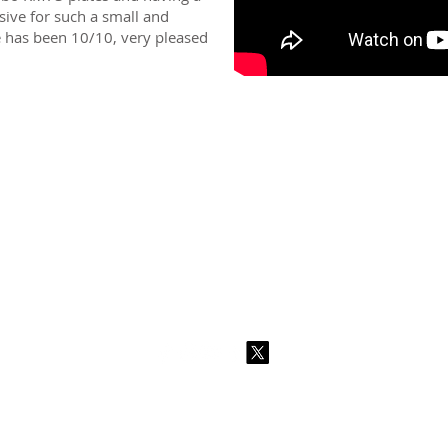
ssive for such a small and
ce has been 10/10, very pleased
2026 CPL
Terms & Conditions
Privacy Policy & Cookies
Conta
www.linktr-ee/creativeprintersoflondon