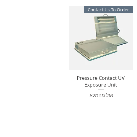
Contact Us To Order
Pressure Contact UV
Exposure Unit
אזל מהמלאי