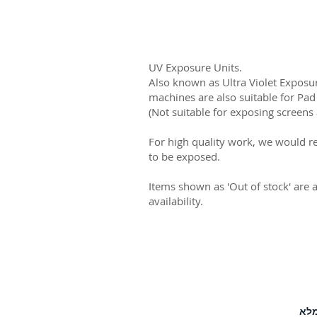
UV Exposure Units.
Also known as Ultra Violet Exposur
machines are also suitable for Pad
(Not suitable for exposing screens 
For high quality work, we would r
to be exposed.
Items shown as 'Out of stock' are 
availability.
לחץ