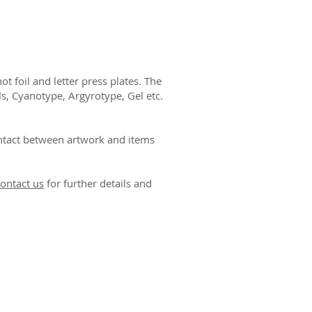
ו
 foil and letter press plates. The
ls, Cyanotype, Argyrotype, Gel etc.
ntact between artwork and items
ontact us
for further details and