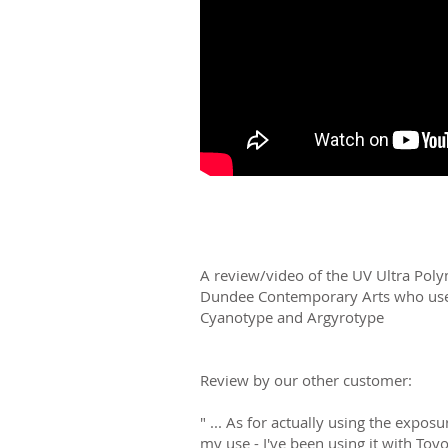
A review/video of the UV Ultra Pol
Dundee Contemporary Arts who use 
Cyanotype and Argyrotype
Review by our other customer:
" ... As for actually using the exposu
my use - I've been using it with To