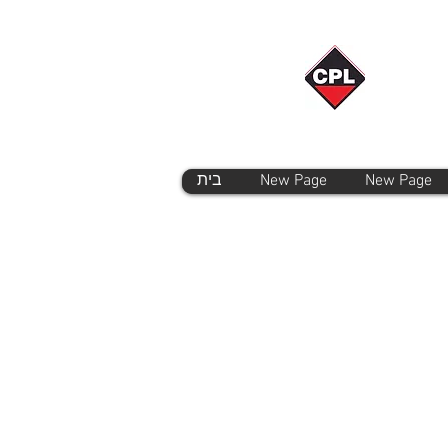
בית
New Page
New Page