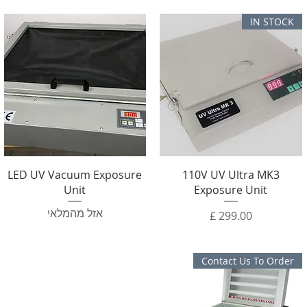
IN STOCK
LED UV Vacuum Exposure
110V UV Ultra MK3
Unit
Exposure Unit
אזל מהמלאי
מחיר
Contact Us To Order