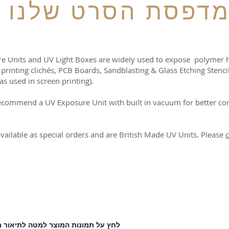
מדפסת הסרט שלנ
e Units and UV Light Boxes are widely used to expose polymer hot
 printing clichés, PCB Boards, Sandblasting & Glass Etching Stenci
as used in screen printing).
ecommend a UV Exposure Unit with built in vacuum for better co
available as special orders and are British Made UV Units. Please
c
 על תמונות המוצר למטה לתיאור מלא