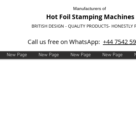
Manufacturers of
Hot Foil Stamping Machines
BRITISH DESIGN - QUALITY PRODUCTS- HONESTLY 
Call us free on WhatsApp:
+44 7542 5
New Page
New Page
New Page
New Page