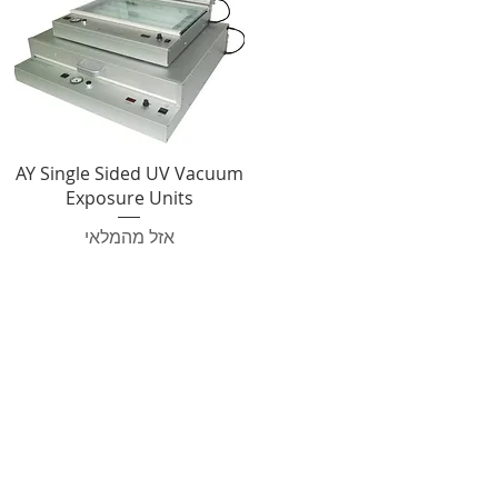
AY Single Sided UV Vacuum
Exposure Units
אזל מהמלאי