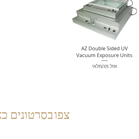
AZ Double Sided UV
Vacuum Exposure Units
אזל מהמלאי
פו בסרטונים כאן