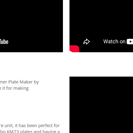
ymer Plate Maker by
it for making
re unit, it has been perfect for
yobo KM73 plates and having a