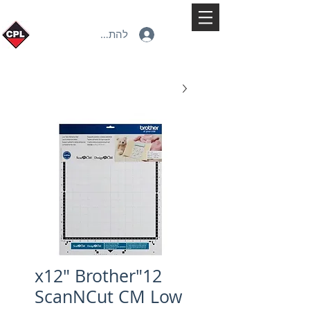
להתחברות
12"x12" Brother
ScanNCut CM Low