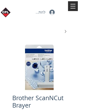
להתחברות
Brother ScanNCut
Brayer