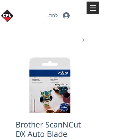
להתחברות
Brother ScanNCut
DX Auto Blade