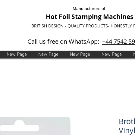
Manufacturers of
Hot Foil Stamping Machines
BRITISH DESIGN - QUALITY PRODUCTS- HONESTLY 
Call us free on WhatsApp:
+44 7542 5
New Page
New Page
New Page
New Page
Brot
Viny