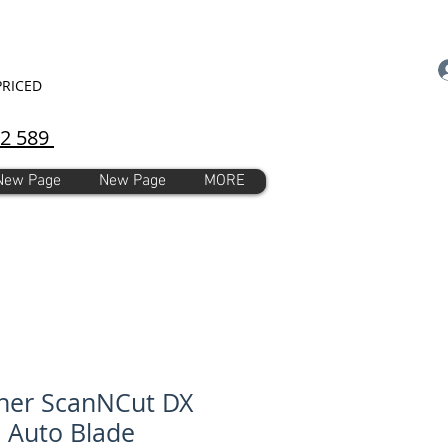
PRICED
92 589
New Page
New Page
MORE
her ScanNCut DX
l Auto Blade