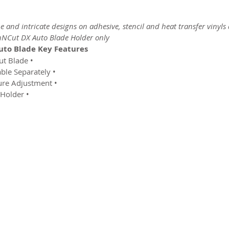
ine and intricate designs on adhesive, stencil and heat transfer vinyl
nNCut DX Auto Blade Holder only.”
to Blade Key Features:
• Official Genuine Brother ScanNCut Blade
• Blade Only – Blade Holder Available Separately
• Automatic Blade Length & Pressure Adjustment
• For Use With The DX Auto Blade Holder
2026 CPL
Terms & Conditions
Privacy Policy & Cookies
Conta
www.linktr-ee/creativeprintersoflondon