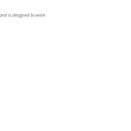
s and is designed to work
ct us