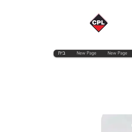
בית
New Page
New Page