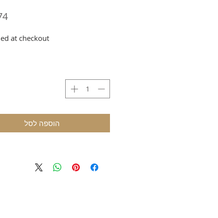
ed at checkout
הוספה לסל