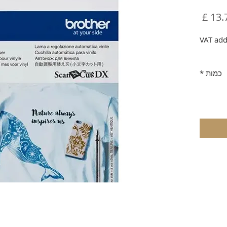
מחיר
VAT add
*
כמות