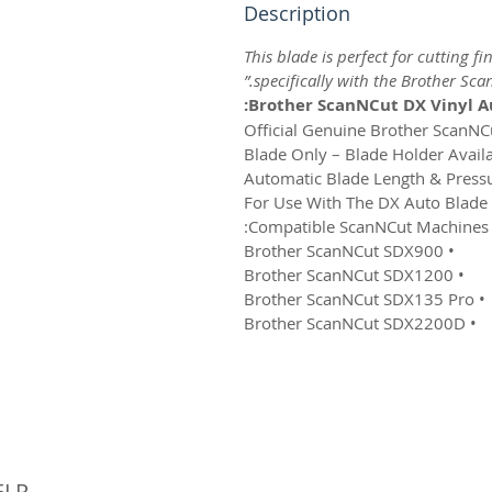
Description
This blade is perfect for cutting f
specifically with the Brother Sca
Brother ScanNCut DX Vinyl Au
Compatible ScanNCut Machines:
• Brother ScanNCut SDX900
• Brother ScanNCut SDX1200
• Brother ScanNCut SDX135 Pro
• Brother ScanNCut SDX2200D
© 
ELP