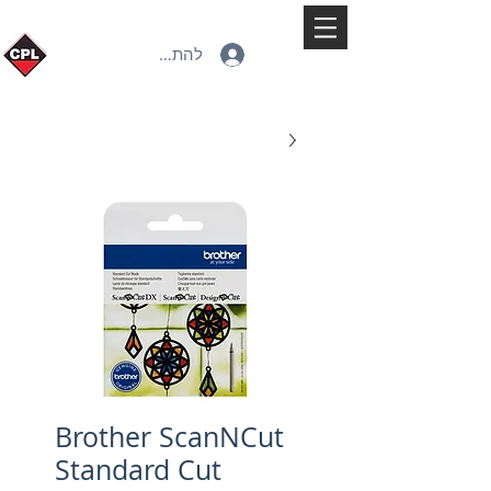
להתחברות
Brother ScanNCut
Standard Cut