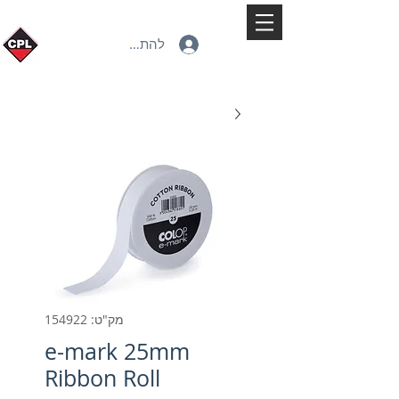
להתחברות
מק"ט: 154922
e-mark 25mm
Ribbon Roll