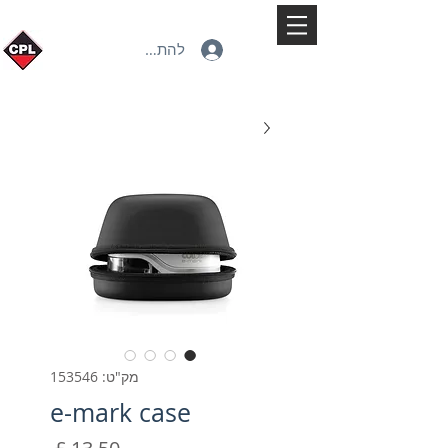
להתחברות
מק"ט: 153546
e-mark case
מחיר